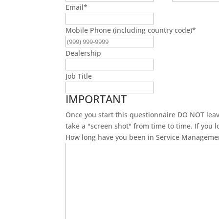
Email
*
Mobile Phone (including country code)
*
Dealership
Job Title
IMPORTANT
Once you start this questionnaire DO NOT leave 
take a "screen shot" from time to time. If you 
How long have you been in Service Manageme