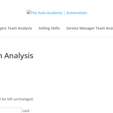
gers Team Analysis
Selling Skills
Service Manager Team Anal
 Analysis
ld be left unchanged.
Last