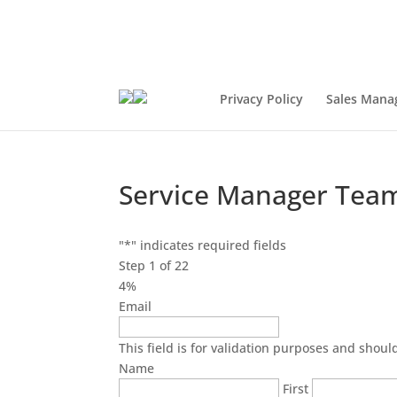
Privacy Policy
Sales Mana
Service Manager Team
"
*
" indicates required fields
Step
1
of
22
4%
Email
This field is for validation purposes and shou
Name
First