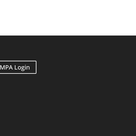
MPA Login