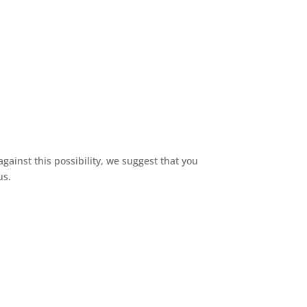
gainst this possibility, we suggest that you
us.