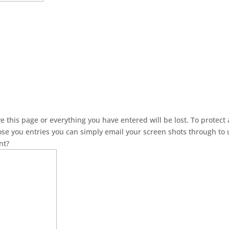
this page or everything you have entered will be lost. To protect a
lose you entries you can simply email your screen shots through to 
nt?