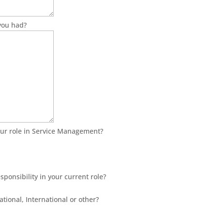
you had?
ur role in Service Management?
sponsibility in your current role?
ational, International or other?