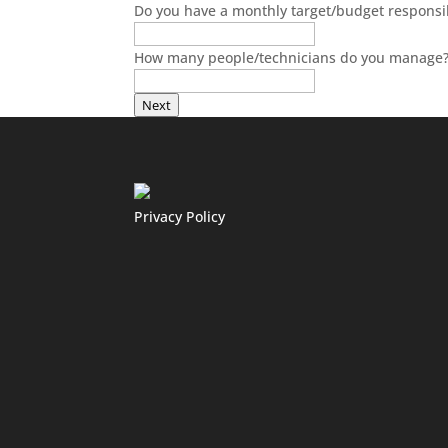
Do you have a monthly target/budget responsibi
How many people/technicians do you manage
Next
Privacy Policy