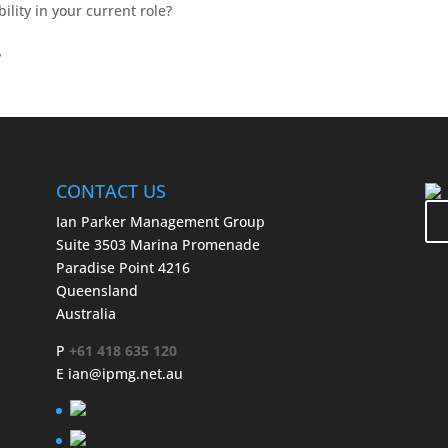
lity in your current role?
?
CONTACT US
Ian Parker Management Group
Suite 3503 Marina Promenade
Paradise Point 4216
Queensland
Australia
P
+61 418 635 120
E
ian@ipmg.net.au