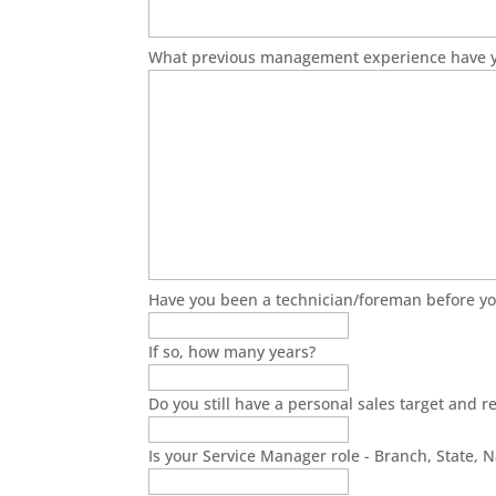
What previous management experience have 
Have you been a technician/foreman before yo
If so, how many years?
Do you still have a personal sales target and re
Is your Service Manager role - Branch, State, N