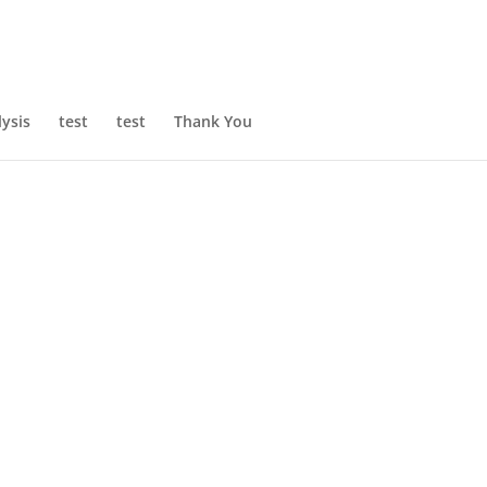
ysis
test
test
Thank You